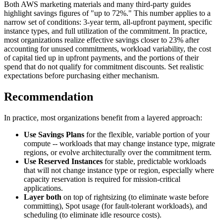
Both AWS marketing materials and many third-party guides
highlight savings figures of "up to 72%." This number applies to a
narrow set of conditions: 3-year term, all-upfront payment, specific
instance types, and full utilization of the commitment. In practice,
most organizations realize effective savings closer to 23% after
accounting for unused commitments, workload variability, the cost
of capital tied up in upfront payments, and the portions of their
spend that do not qualify for commitment discounts. Set realistic
expectations before purchasing either mechanism.
Recommendation
In practice, most organizations benefit from a layered approach:
Use Savings Plans
for the flexible, variable portion of your
compute -- workloads that may change instance type, migrate
regions, or evolve architecturally over the commitment term.
Use Reserved Instances
for stable, predictable workloads
that will not change instance type or region, especially where
capacity reservation is required for mission-critical
applications.
Layer both
on top of rightsizing (to eliminate waste before
committing), Spot usage (for fault-tolerant workloads), and
scheduling (to eliminate idle resource costs).