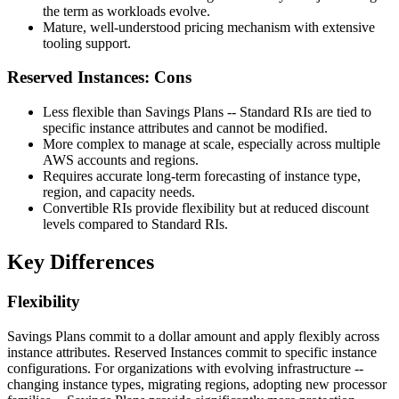
the term as workloads evolve.
Mature, well-understood pricing mechanism with extensive
tooling support.
Reserved Instances: Cons
Less flexible than Savings Plans -- Standard RIs are tied to
specific instance attributes and cannot be modified.
More complex to manage at scale, especially across multiple
AWS accounts and regions.
Requires accurate long-term forecasting of instance type,
region, and capacity needs.
Convertible RIs provide flexibility but at reduced discount
levels compared to Standard RIs.
Key Differences
Flexibility
Savings Plans commit to a dollar amount and apply flexibly across
instance attributes. Reserved Instances commit to specific instance
configurations. For organizations with evolving infrastructure --
changing instance types, migrating regions, adopting new processor