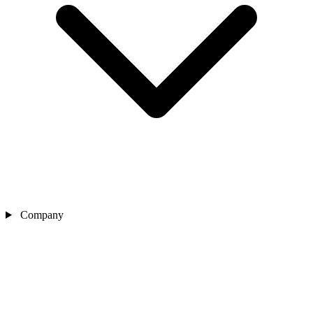
Company