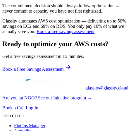
The commitment decision should always follow optimization --
never commit to capacity you have not first rightsized.
Glassity automates AWS cost optimization — delivering up to 50%
savings on EC2 and 69% on RDS. You only pay 10% of what we
actually save you.
Book a free savings assessment
.
Ready to optimize your AWS costs?
Get a free savings assessment in 15 minutes.
Book a Free Savings Assessment
glassity@glassity.cloud
Are you an NGO? See our Initiative program →
Book a Call
Log In
PRODUCT
FinOps Manager
Autopilot