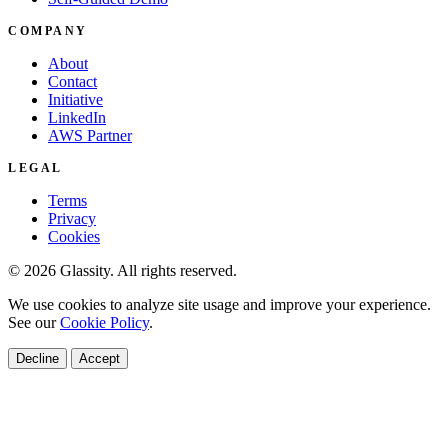
COMPANY
About
Contact
Initiative
LinkedIn
AWS Partner
LEGAL
Terms
Privacy
Cookies
© 2026 Glassity. All rights reserved.
We use cookies to analyze site usage and improve your experience.
See our
Cookie Policy
.
Decline
Accept