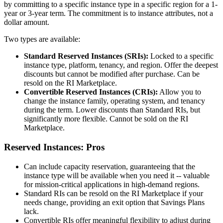
by committing to a specific instance type in a specific region for a 1-
year or 3-year term. The commitment is to instance attributes, not a
dollar amount.
Two types are available:
Standard Reserved Instances (SRIs):
Locked to a specific
instance type, platform, tenancy, and region. Offer the deepest
discounts but cannot be modified after purchase. Can be
resold on the RI Marketplace.
Convertible Reserved Instances (CRIs):
Allow you to
change the instance family, operating system, and tenancy
during the term. Lower discounts than Standard RIs, but
significantly more flexible. Cannot be sold on the RI
Marketplace.
Reserved Instances: Pros
Can include capacity reservation, guaranteeing that the
instance type will be available when you need it -- valuable
for mission-critical applications in high-demand regions.
Standard RIs can be resold on the RI Marketplace if your
needs change, providing an exit option that Savings Plans
lack.
Convertible RIs offer meaningful flexibility to adjust during