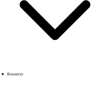
Resources