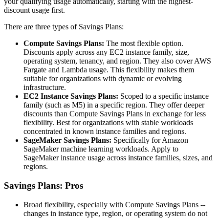
your qualifying usage automatically, starting with the highest-
discount usage first.
There are three types of Savings Plans:
Compute Savings Plans:
The most flexible option.
Discounts apply across any EC2 instance family, size,
operating system, tenancy, and region. They also cover AWS
Fargate and Lambda usage. This flexibility makes them
suitable for organizations with dynamic or evolving
infrastructure.
EC2 Instance Savings Plans:
Scoped to a specific instance
family (such as M5) in a specific region. They offer deeper
discounts than Compute Savings Plans in exchange for less
flexibility. Best for organizations with stable workloads
concentrated in known instance families and regions.
SageMaker Savings Plans:
Specifically for Amazon
SageMaker machine learning workloads. Apply to
SageMaker instance usage across instance families, sizes, and
regions.
Savings Plans: Pros
Broad flexibility, especially with Compute Savings Plans --
changes in instance type, region, or operating system do not