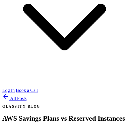
Log In
Book a Call
All Posts
GLASSITY BLOG
AWS Savings Plans vs Reserved Instances