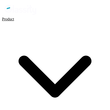
Product