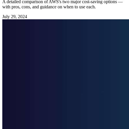
A detailed comparison of AWS's two major cost-saving options —
with pros, cons, and guidance on when to use each.
July 29, 2024