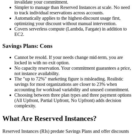
invalidate your commitment.
Simpler to manage than Reserved Instances at scale. No need
to track individual reservations across accounts.
Automatically applies to the highest-discount usage first,
optimizing your discount without manual intervention.
Covers serverless compute (Lambda, Fargate) in addition to
EC2.
Savings Plans: Cons
Cannot be resold. If your needs change mid-term, you are
locked in with no exit option.
No capacity reservation. Your commitment guarantees a price,
not instance availability.
The "up to 72%" marketing figure is misleading. Realistic
savings for most organizations are closer to 23% when
accounting for workload variability and unused commitment.
Choosing between three plan types and three payment options
(All Upfront, Partial Upfront, No Upfront) adds decision
complexity.
What Are Reserved Instances?
Reserved Instances (RIs) predate Savings Plans and offer discounts