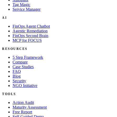
Tag Magic
Service Manager
AI
FinOps Agent Chatbot
Agentic Remediation
FinOps Second Brain
MCP for FOCUS
RESOURCES
5 Step Framework
Compare
Case Studies
FAQ
Blog
Security
NGO Initiative
TOOLS
Action Audit
Maturity Assessment
Free Report
Self-Guided Demo