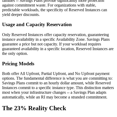
families -- Savings Plans provide significantly more protection
against commitment waste. For organizations with stable,
predictable workloads, the specificity of Reserved Instances can
yield deeper discounts.
Usage and Capacity Reservation
Only Reserved Instances offer capacity reservation, guaranteeing
instance availability in a specific Availability Zone. Savings Plans
guarantee a price but not capacity. If your workload requires
guaranteed availability in a specific location, Reserved Instances are
the only option.
Pricing Models
Both offer All Upfront, Partial Upfront, and No Upfront payment
options. The fundamental difference is what you are committing to:
Savings Plans commit to an hourly dollar amount, while Reserved
Instances commit to a specific instance type. This distinction matters
most when your infrastructure changes -- a Savings Plan adapts
automatically, while an RI may become a stranded commitment.
The 23% Reality Check