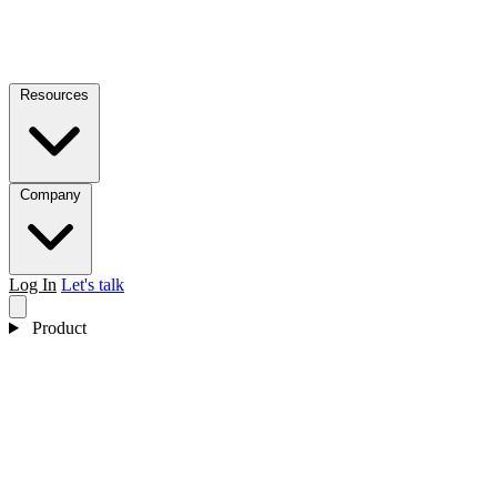
Resources
Company
Log In
Let's talk
Product