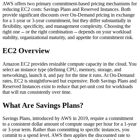
AWS offers two primary commitment-based pricing mechanisms for
reducing EC2 costs: Savings Plans and Reserved Instances. Both
provide significant discounts over On-Demand pricing in exchange
for a 1-year or 3-year commitment, but they differ substantially in
flexibility, specificity, and management complexity. Choosing the
right one -- or the right combination -- depends on your workload
stability, organizational maturity, and appetite for commitment risk.
EC2 Overview
Amazon EC2 provides resizable compute capacity in the cloud. You
select an instance type (defining CPU, memory, storage, and
networking), launch it, and pay for the time it runs. At On-Demand
rates, EC2 is straightforward but expensive. Both Savings Plans and
Reserved Instances exist to reduce that per-unit cost for workloads
that will run consistently over time.
What Are Savings Plans?
Savings Plans, introduced by AWS in 2019, require a commitment
to a consistent dollar amount of compute usage per hour for a 1-year
or 3-year term. Rather than committing to specific instances, you
commit to a spend level. AWS then applies the discounted rate to