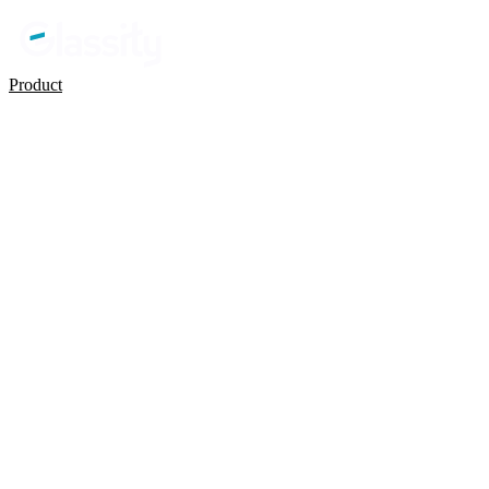
Product