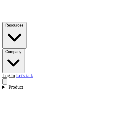
Resources
Company
Log In
Let's talk
Product