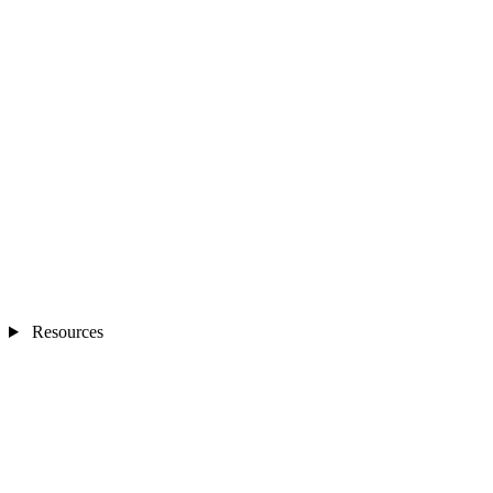
Resources