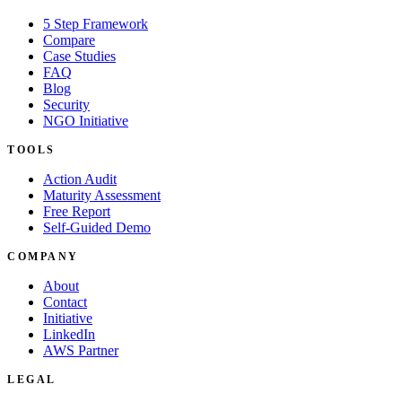
5 Step Framework
Compare
Case Studies
FAQ
Blog
Security
NGO Initiative
TOOLS
Action Audit
Maturity Assessment
Free Report
Self-Guided Demo
COMPANY
About
Contact
Initiative
LinkedIn
AWS Partner
LEGAL