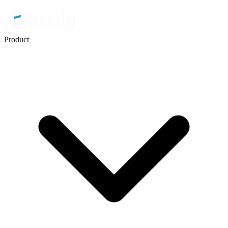
Product