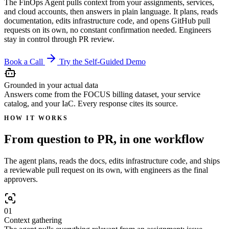
The FinOps Agent pulls context from your assignments, services,
and cloud accounts, then answers in plain language. It plans, reads
documentation, edits infrastructure code, and opens GitHub pull
requests on its own, no constant confirmation needed. Engineers
stay in control through PR review.
Book a Call
Try the Self-Guided Demo
Grounded in your actual data
Answers come from the FOCUS billing dataset, your service
catalog, and your IaC. Every response cites its source.
HOW IT WORKS
From question to PR, in one workflow
The agent plans, reads the docs, edits infrastructure code, and ships
a reviewable pull request on its own, with engineers as the final
approvers.
01
Context gathering