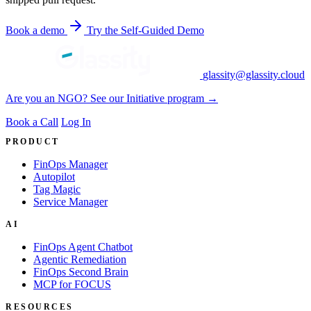
Book a demo
Try the Self-Guided Demo
glassity@glassity.cloud
Are you an NGO? See our Initiative program →
Book a Call
Log In
PRODUCT
FinOps Manager
Autopilot
Tag Magic
Service Manager
AI
FinOps Agent Chatbot
Agentic Remediation
FinOps Second Brain
MCP for FOCUS
RESOURCES