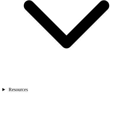
Resources