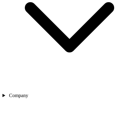
Company