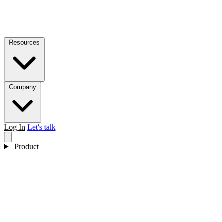
Resources
Company
Log In
Let's talk
Product