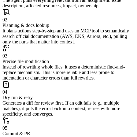
The agent pulls everything relevant from an assignment: issue
description, affected resources, impact, ownership.
02
Planning & docs lookup
It plans actions step-by-step and uses an MCP tool to semantically
search official documentation (AWS, EKS, Aurora, etc.), pulling
only the parts that matter into context.
03
Precise file modification
Instead of rewriting whole files, it uses a deterministic find-and-
replace mechanism. This is more reliable and less prone to
indentation or character errors than full rewrites.
04
Dry run & retry
Generates a diff for review first. If an edit fails (e.g., multiple
matches), it puts the error back into context, retries with more
specificity, and converges.
05
Commit & PR