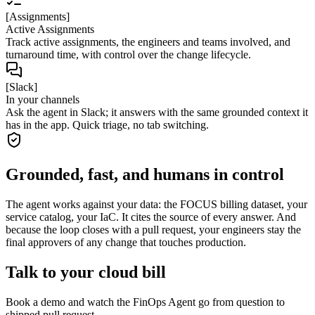
[Assignments]
Active Assignments
Track active assignments, the engineers and teams involved, and
turnaround time, with control over the change lifecycle.
[Slack]
In your channels
Ask the agent in Slack; it answers with the same grounded context it
has in the app. Quick triage, no tab switching.
Grounded, fast, and humans in control
The agent works against your data: the FOCUS billing dataset, your
service catalog, your IaC. It cites the source of every answer. And
because the loop closes with a pull request, your engineers stay the
final approvers of any change that touches production.
Talk to your cloud bill
Book a demo and watch the FinOps Agent go from question to
shipped pull request.