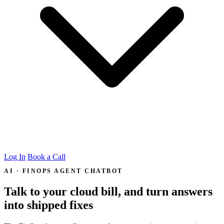
Log In
Book a Call
AI · FINOPS AGENT CHATBOT
Talk to your cloud bill, and turn answers
into
shipped fixes