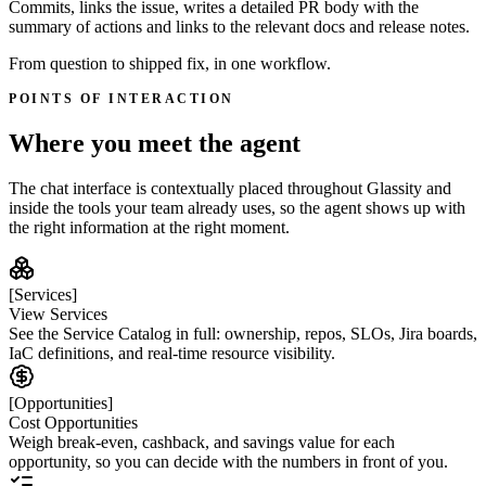
Commits, links the issue, writes a detailed PR body with the
summary of actions and links to the relevant docs and release notes.
From question to shipped fix, in one workflow.
POINTS OF INTERACTION
Where you meet the agent
The chat interface is contextually placed throughout Glassity and
inside the tools your team already uses, so the agent shows up with
the right information at the right moment.
[Services]
View Services
See the Service Catalog in full: ownership, repos, SLOs, Jira boards,
IaC definitions, and real-time resource visibility.
[Opportunities]
Cost Opportunities
Weigh break-even, cashback, and savings value for each
opportunity, so you can decide with the numbers in front of you.