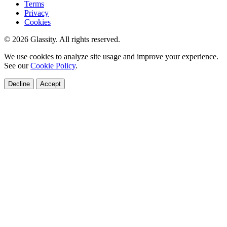
Terms
Privacy
Cookies
© 2026 Glassity. All rights reserved.
We use cookies to analyze site usage and improve your experience.
See our
Cookie Policy
.
Decline
Accept