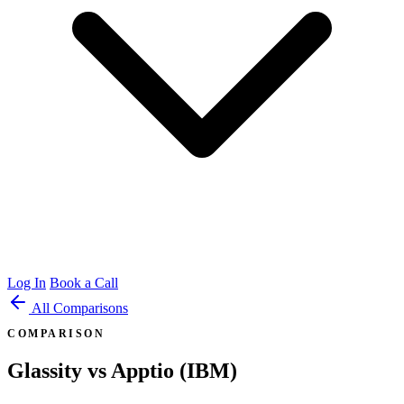
Log In
Book a Call
All Comparisons
COMPARISON
Glassity vs Apptio (IBM)