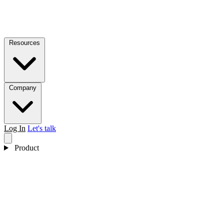
Resources
Company
Log In
Let's talk
Product