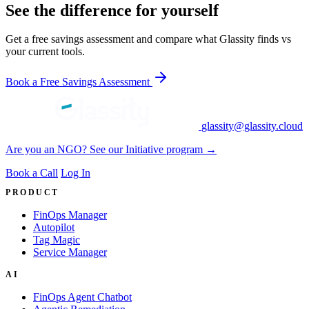
See the difference for yourself
Get a free savings assessment and compare what Glassity finds vs
your current tools.
Book a Free Savings Assessment
glassity@glassity.cloud
Are you an NGO? See our Initiative program →
Book a Call
Log In
PRODUCT
FinOps Manager
Autopilot
Tag Magic
Service Manager
AI
FinOps Agent Chatbot