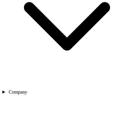
Company