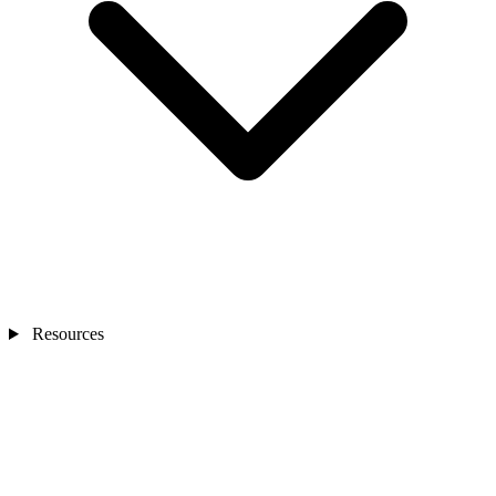
Resources