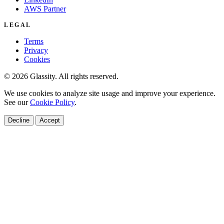
AWS Partner
LEGAL
Terms
Privacy
Cookies
© 2026 Glassity. All rights reserved.
We use cookies to analyze site usage and improve your experience.
See our
Cookie Policy
.
Decline
Accept