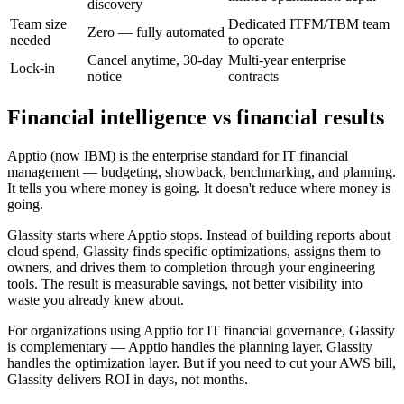
discovery
Team size
Dedicated ITFM/TBM team
Zero — fully automated
needed
to operate
Cancel anytime, 30-day
Multi-year enterprise
Lock-in
notice
contracts
Financial intelligence vs financial results
Apptio (now IBM) is the enterprise standard for IT financial
management — budgeting, showback, benchmarking, and planning.
It tells you where money is going. It doesn't reduce where money is
going.
Glassity starts where Apptio stops. Instead of building reports about
cloud spend, Glassity finds specific optimizations, assigns them to
owners, and drives them to completion through your engineering
tools. The result is measurable savings, not better visibility into
waste you already knew about.
For organizations using Apptio for IT financial governance, Glassity
is complementary — Apptio handles the planning layer, Glassity
handles the optimization layer. But if you need to cut your AWS bill,
Glassity delivers ROI in days, not months.