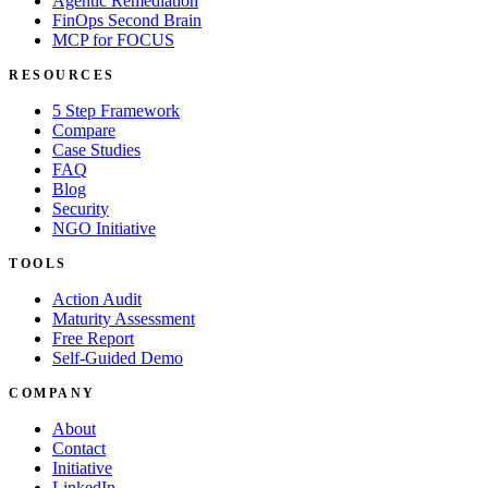
Agentic Remediation
FinOps Second Brain
MCP for FOCUS
RESOURCES
5 Step Framework
Compare
Case Studies
FAQ
Blog
Security
NGO Initiative
TOOLS
Action Audit
Maturity Assessment
Free Report
Self-Guided Demo
COMPANY
About
Contact
Initiative
LinkedIn