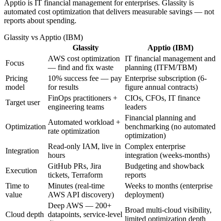
Apptio is IT financial management for enterprises. Glassity is
automated cost optimization that delivers measurable savings — not
reports about spending.
Glassity
vs
Apptio (IBM)
Glassity
Apptio (IBM)
AWS cost optimization
IT financial management and
Focus
— find and fix waste
planning (ITFM/TBM)
Pricing
10% success fee — pay
Enterprise subscription (6-
model
for results
figure annual contracts)
FinOps practitioners +
CIOs, CFOs, IT finance
Target user
engineering teams
leaders
Financial planning and
Automated workload +
Optimization
benchmarking (no automated
rate optimization
optimization)
Read-only IAM, live in
Complex enterprise
Integration
hours
integration (weeks-months)
GitHub PRs, Jira
Budgeting and showback
Execution
tickets, Terraform
reports
Time to
Minutes (real-time
Weeks to months (enterprise
value
AWS API discovery)
deployment)
Deep AWS — 200+
Broad multi-cloud visibility,
Cloud depth
datapoints, service-level
limited optimization depth