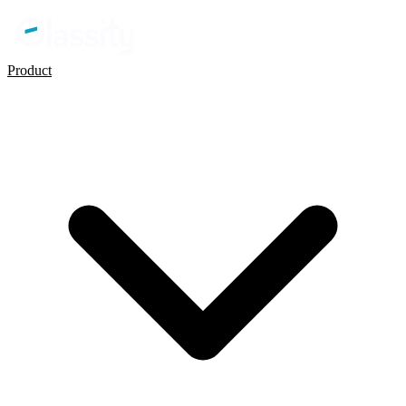
Product