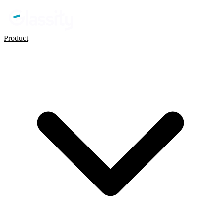
Product