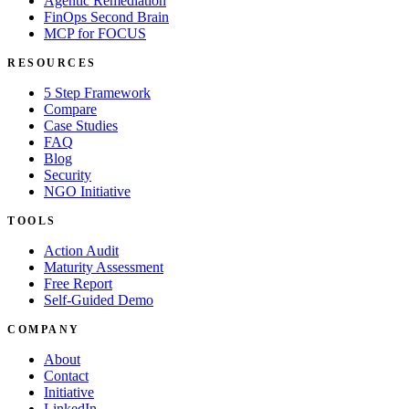
Agentic Remediation
FinOps Second Brain
MCP for FOCUS
RESOURCES
5 Step Framework
Compare
Case Studies
FAQ
Blog
Security
NGO Initiative
TOOLS
Action Audit
Maturity Assessment
Free Report
Self-Guided Demo
COMPANY
About
Contact
Initiative
LinkedIn