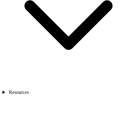
Resources