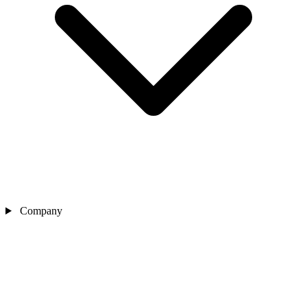
Company