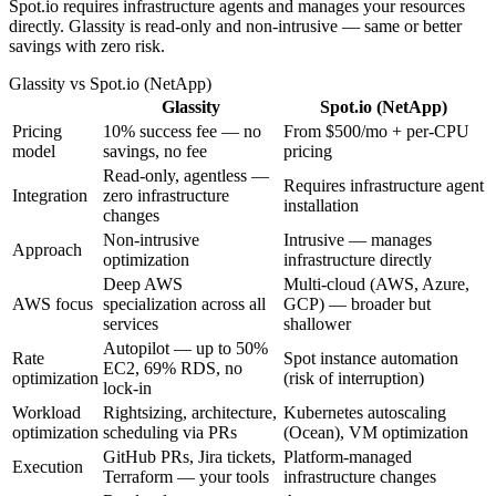
Spot.io requires infrastructure agents and manages your resources
directly. Glassity is read-only and non-intrusive — same or better
savings with zero risk.
Glassity
vs
Spot.io (NetApp)
Glassity
Spot.io (NetApp)
Pricing
10% success fee — no
From $500/mo + per-CPU
model
savings, no fee
pricing
Read-only, agentless —
Requires infrastructure agent
Integration
zero infrastructure
installation
changes
Non-intrusive
Intrusive — manages
Approach
optimization
infrastructure directly
Deep AWS
Multi-cloud (AWS, Azure,
AWS focus
specialization across all
GCP) — broader but
services
shallower
Autopilot — up to 50%
Rate
Spot instance automation
EC2, 69% RDS, no
optimization
(risk of interruption)
lock-in
Workload
Rightsizing, architecture,
Kubernetes autoscaling
optimization
scheduling via PRs
(Ocean), VM optimization
GitHub PRs, Jira tickets,
Platform-managed
Execution
Terraform — your tools
infrastructure changes