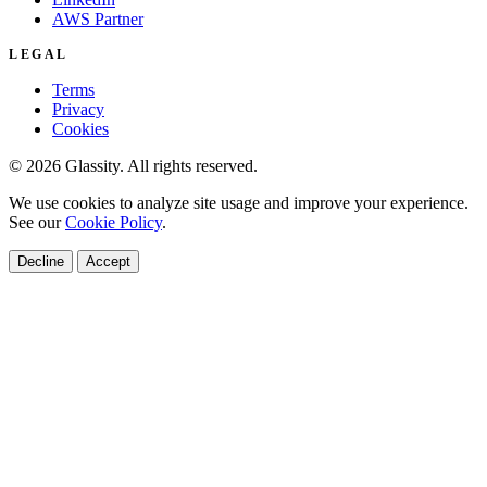
AWS Partner
LEGAL
Terms
Privacy
Cookies
© 2026 Glassity. All rights reserved.
We use cookies to analyze site usage and improve your experience.
See our
Cookie Policy
.
Decline
Accept