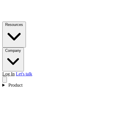
Resources
Company
Log In
Let's talk
Product