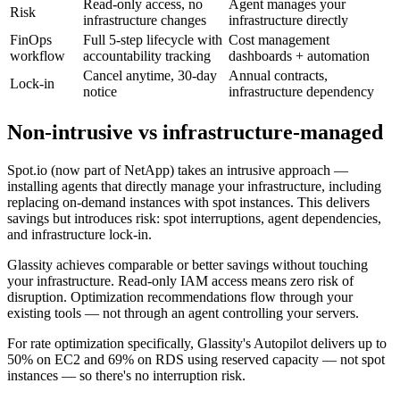
Read-only access, no
Agent manages your
Risk
infrastructure changes
infrastructure directly
FinOps
Full 5-step lifecycle with
Cost management
workflow
accountability tracking
dashboards + automation
Cancel anytime, 30-day
Annual contracts,
Lock-in
notice
infrastructure dependency
Non-intrusive vs infrastructure-managed
Spot.io (now part of NetApp) takes an intrusive approach —
installing agents that directly manage your infrastructure, including
replacing on-demand instances with spot instances. This delivers
savings but introduces risk: spot interruptions, agent dependencies,
and infrastructure lock-in.
Glassity achieves comparable or better savings without touching
your infrastructure. Read-only IAM access means zero risk of
disruption. Optimization recommendations flow through your
existing tools — not through an agent controlling your servers.
For rate optimization specifically, Glassity's Autopilot delivers up to
50% on EC2 and 69% on RDS using reserved capacity — not spot
instances — so there's no interruption risk.