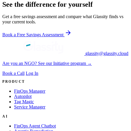
See the difference for yourself
Get a free savings assessment and compare what Glassity finds vs
your current tools.
Book a Free Savings Assessment
glassity@glassity.cloud
Are you an NGO? See our Initiative program →
Book a Call
Log In
PRODUCT
FinOps Manager
Autopilot
Tag Magic
Service Manager
AI
FinOps Agent Chatbot