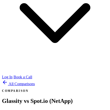
Log In
Book a Call
All Comparisons
COMPARISON
Glassity vs Spot.io (NetApp)