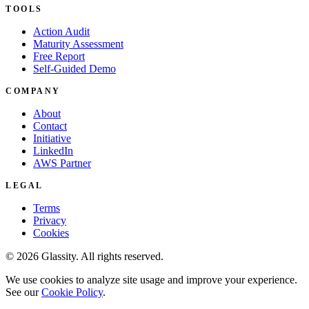
TOOLS
Action Audit
Maturity Assessment
Free Report
Self-Guided Demo
COMPANY
About
Contact
Initiative
LinkedIn
AWS Partner
LEGAL
Terms
Privacy
Cookies
© 2026 Glassity. All rights reserved.
We use cookies to analyze site usage and improve your experience.
See our
Cookie Policy
.