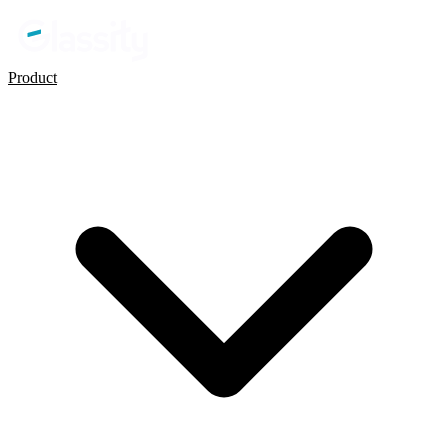
Product