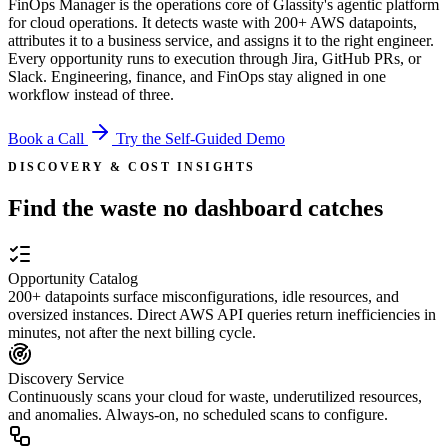
FinOps Manager is the operations core of Glassity's agentic platform
for cloud operations. It detects waste with
200+
AWS datapoints,
attributes it to a business service, and assigns it to the right engineer.
Every opportunity runs to execution through Jira, GitHub PRs, or
Slack. Engineering, finance, and FinOps stay aligned in one
workflow instead of three.
Book a Call
Try the Self-Guided Demo
DISCOVERY & COST INSIGHTS
Find the waste no dashboard catches
Opportunity Catalog
200+ datapoints surface misconfigurations, idle resources, and
oversized instances. Direct AWS API queries return inefficiencies in
minutes, not after the next billing cycle.
Discovery Service
Continuously scans your cloud for waste, underutilized resources,
and anomalies. Always-on, no scheduled scans to configure.