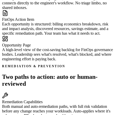
connects directly to the engineer's workflow. No triage limbo, no
shared inboxes.
FinOps Action Item
Each opportunity is structured: billing economics breakdown, risk
and impact analysis, discovered resources, savings estimate, and a
specific remediation path. Your team has what it needs to act.
Opportunity Page
A high-level view of the cost-saving backlog for FinOps governance
bodies. Leadership sees what's resolved, what's blocked, and where
engineering effort is paying back.
REMEDIATION & PREVENTION
Two paths to action: auto or human-
reviewed
Remediation Capabilities
Both manual and auto-remediation paths, with full risk validation
before any change reaches your workloads. Auto-applies where it's