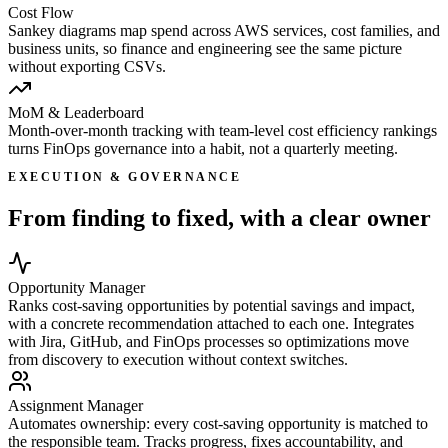
Cost Flow
Sankey diagrams map spend across AWS services, cost families, and
business units, so finance and engineering see the same picture
without exporting CSVs.
MoM & Leaderboard
Month-over-month tracking with team-level cost efficiency rankings
turns FinOps governance into a habit, not a quarterly meeting.
EXECUTION & GOVERNANCE
From finding to fixed, with a clear owner
Opportunity Manager
Ranks cost-saving opportunities by potential savings and impact,
with a concrete recommendation attached to each one. Integrates
with Jira, GitHub, and FinOps processes so optimizations move
from discovery to execution without context switches.
Assignment Manager
Automates ownership: every cost-saving opportunity is matched to
the responsible team. Tracks progress, fixes accountability, and