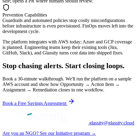
safe; opens a PR where humans should review.
Prevention Capabilities
Guardrails and automated policies stop costly misconfigurations
before infrastructure is even provisioned. FinOps moves left into the
development cycle.
The platform integrates with AWS today; Azure and GCP coverage
is planned. Engineering teams keep their existing tools (Jira,
GitHub, Slack), and Glassity turns cost data into shipped fixes.
Stop chasing alerts. Start closing loops.
Book a 30-minute walkthrough. We'll run the platform on a sample
AWS account and show how Opportunity → Action Item →
Assignment → Remediation closes in one workflow.
Book a Free Savings Assessment
glassity@glassity.cloud
Are you an NGO? See our Initiative program →