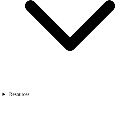
Resources