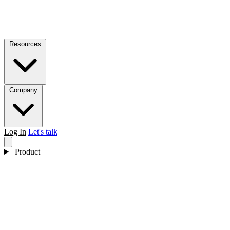
Resources
Company
Log In
Let's talk
Product