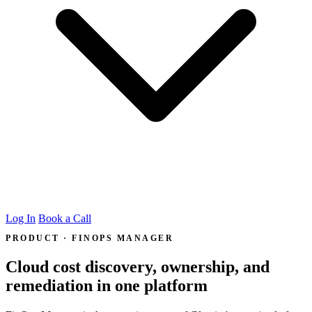
Log In
Book a Call
PRODUCT · FINOPS MANAGER
Cloud cost discovery, ownership, and
remediation in one platform