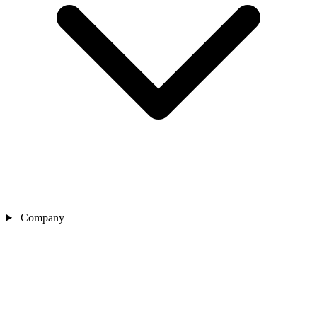
Company