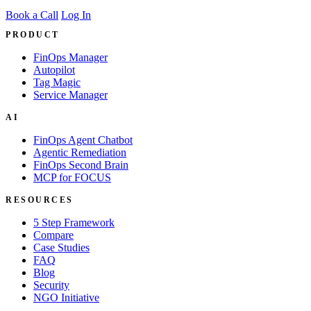
Book a Call
Log In
PRODUCT
FinOps Manager
Autopilot
Tag Magic
Service Manager
AI
FinOps Agent Chatbot
Agentic Remediation
FinOps Second Brain
MCP for FOCUS
RESOURCES
5 Step Framework
Compare
Case Studies
FAQ
Blog
Security
NGO Initiative