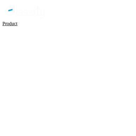
Product