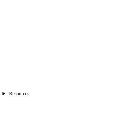
Resources