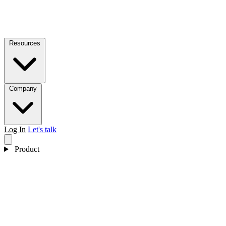
Resources
Company
Log In
Let's talk
Product