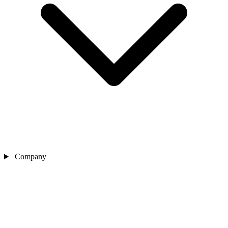
Company