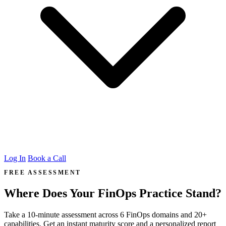
Log In
Book a Call
FREE ASSESSMENT
Where Does Your FinOps Practice Stand?
Take a 10-minute assessment across 6 FinOps domains and 20+
capabilities. Get an instant maturity score and a personalized report