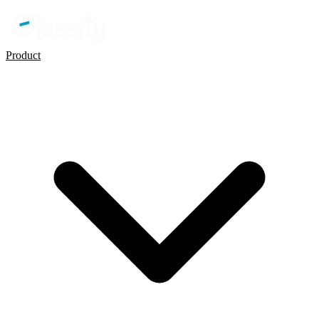
Product