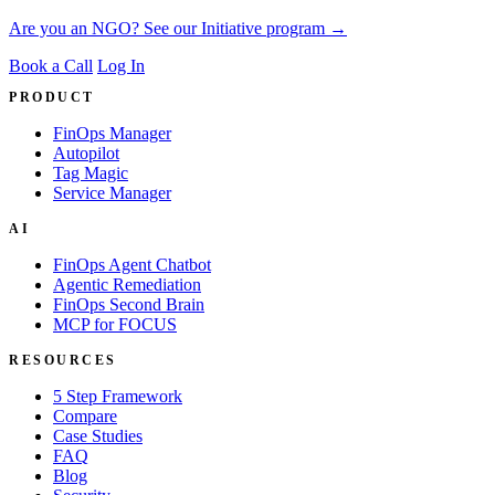
Are you an NGO? See our Initiative program →
Book a Call
Log In
PRODUCT
FinOps Manager
Autopilot
Tag Magic
Service Manager
AI
FinOps Agent Chatbot
Agentic Remediation
FinOps Second Brain
MCP for FOCUS
RESOURCES
5 Step Framework
Compare
Case Studies
FAQ
Blog