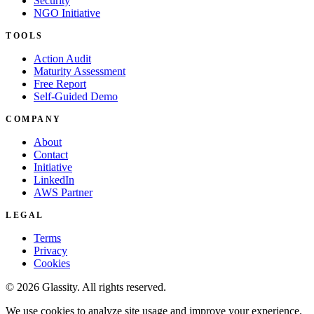
Security
NGO Initiative
TOOLS
Action Audit
Maturity Assessment
Free Report
Self-Guided Demo
COMPANY
About
Contact
Initiative
LinkedIn
AWS Partner
LEGAL
Terms
Privacy
Cookies
© 2026 Glassity. All rights reserved.
We use cookies to analyze site usage and improve your experience.