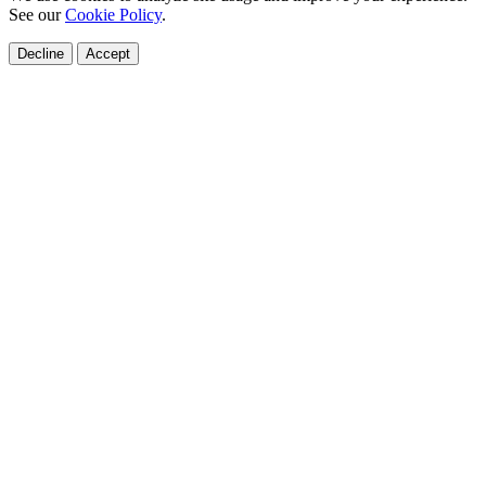
See our
Cookie Policy
.
Decline
Accept