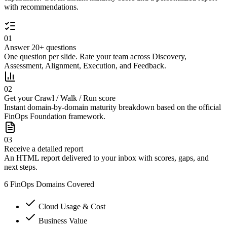
with recommendations.
01
Answer 20+ questions
One question per slide. Rate your team across Discovery,
Assessment, Alignment, Execution, and Feedback.
02
Get your Crawl / Walk / Run score
Instant domain-by-domain maturity breakdown based on the official
FinOps Foundation framework.
03
Receive a detailed report
An HTML report delivered to your inbox with scores, gaps, and
next steps.
6 FinOps Domains Covered
Cloud Usage & Cost
Business Value