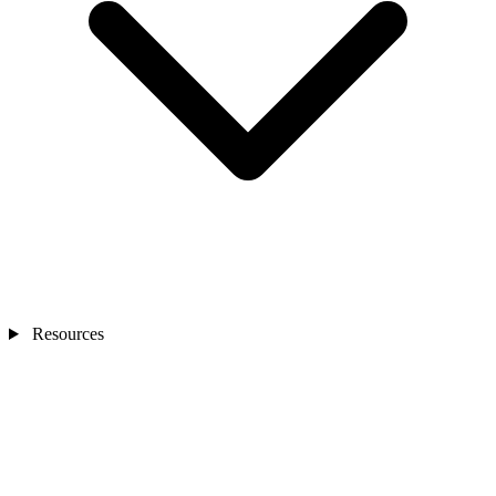
Resources