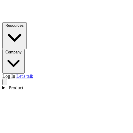
Resources
Company
Log In
Let's talk
Product