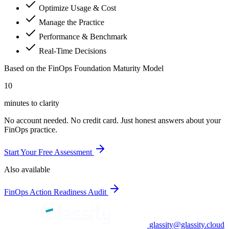
Optimize Usage & Cost
Manage the Practice
Performance & Benchmark
Real-Time Decisions
Based on the FinOps Foundation Maturity Model
10
minutes to clarity
No account needed. No credit card. Just honest answers about your
FinOps practice.
Start Your Free Assessment
Also available
FinOps Action Readiness Audit
glassity@glassity.cloud