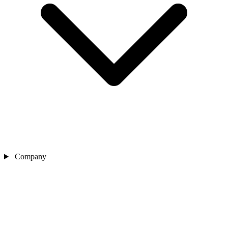
Company