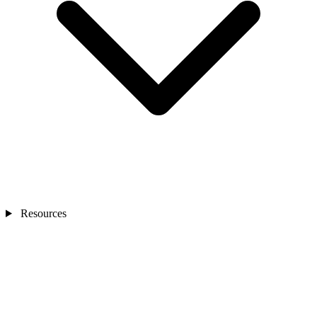
Resources