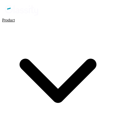
Product