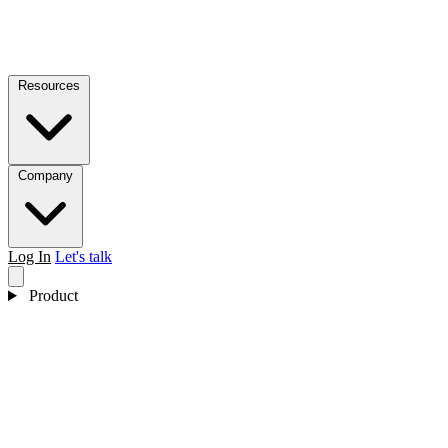
Resources
Company
Log In
Let's talk
Product