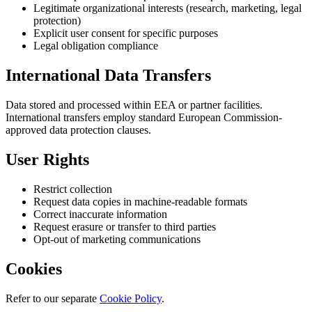
Legitimate organizational interests (research, marketing, legal
protection)
Explicit user consent for specific purposes
Legal obligation compliance
International Data Transfers
Data stored and processed within EEA or partner facilities.
International transfers employ standard European Commission-
approved data protection clauses.
User Rights
Restrict collection
Request data copies in machine-readable formats
Correct inaccurate information
Request erasure or transfer to third parties
Opt-out of marketing communications
Cookies
Refer to our separate
Cookie Policy
.