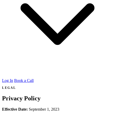
Log In
Book a Call
LEGAL
Privacy Policy
Effective Date:
September 1, 2023