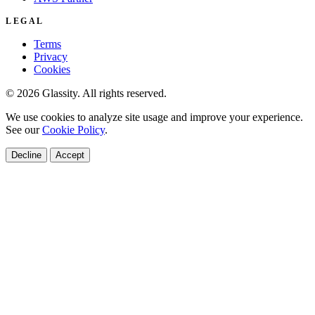
LEGAL
Terms
Privacy
Cookies
© 2026 Glassity. All rights reserved.
We use cookies to analyze site usage and improve your experience.
See our
Cookie Policy
.
Decline
Accept