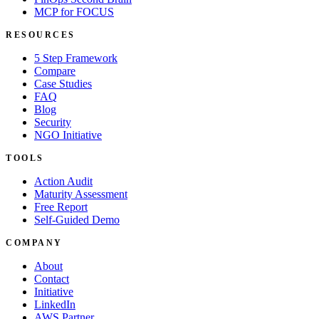
MCP for FOCUS
RESOURCES
5 Step Framework
Compare
Case Studies
FAQ
Blog
Security
NGO Initiative
TOOLS
Action Audit
Maturity Assessment
Free Report
Self-Guided Demo
COMPANY
About
Contact
Initiative
LinkedIn
AWS Partner