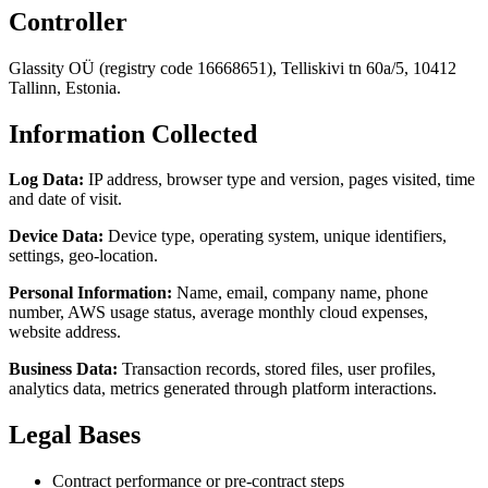
Controller
Glassity OÜ (registry code 16668651), Telliskivi tn 60a/5, 10412
Tallinn, Estonia.
Information Collected
Log Data:
IP address, browser type and version, pages visited, time
and date of visit.
Device Data:
Device type, operating system, unique identifiers,
settings, geo-location.
Personal Information:
Name, email, company name, phone
number, AWS usage status, average monthly cloud expenses,
website address.
Business Data:
Transaction records, stored files, user profiles,
analytics data, metrics generated through platform interactions.
Legal Bases
Contract performance or pre-contract steps