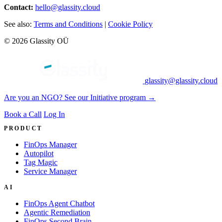
Contact:
hello@glassity.cloud
See also:
Terms and Conditions
|
Cookie Policy
© 2026 Glassity OÜ
glassity@glassity.cloud
Are you an NGO? See our Initiative program →
Book a Call
Log In
PRODUCT
FinOps Manager
Autopilot
Tag Magic
Service Manager
AI
FinOps Agent Chatbot
Agentic Remediation
FinOps Second Brain