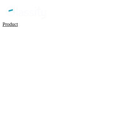
Product