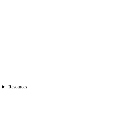
Resources