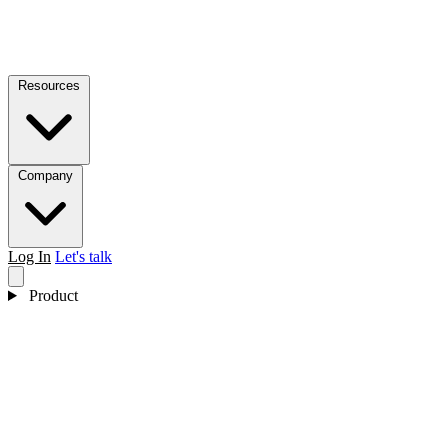
Resources
Company
Log In
Let's talk
Product