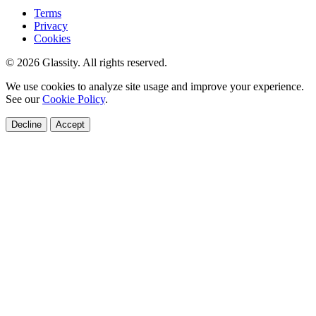
Terms
Privacy
Cookies
© 2026 Glassity. All rights reserved.
We use cookies to analyze site usage and improve your experience.
See our
Cookie Policy
.
Decline
Accept