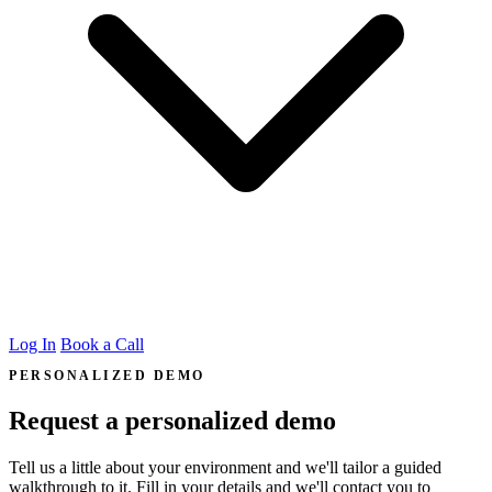
Log In
Book a Call
PERSONALIZED DEMO
Request a personalized demo
Tell us a little about your environment and we'll tailor a guided
walkthrough to it. Fill in your details and we'll contact you to