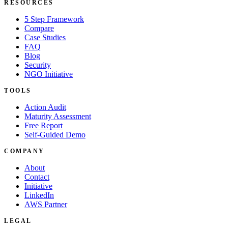
RESOURCES
5 Step Framework
Compare
Case Studies
FAQ
Blog
Security
NGO Initiative
TOOLS
Action Audit
Maturity Assessment
Free Report
Self-Guided Demo
COMPANY
About
Contact
Initiative
LinkedIn
AWS Partner
LEGAL