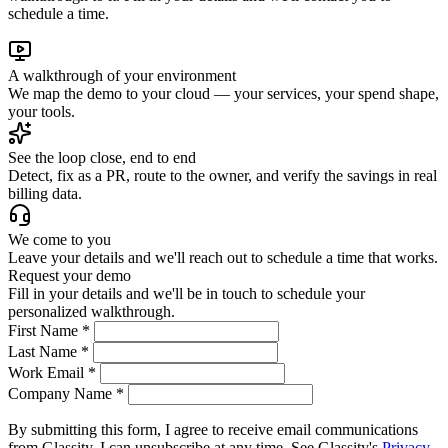
schedule a time.
A walkthrough of your environment
We map the demo to your cloud — your services, your spend shape,
your tools.
See the loop close, end to end
Detect, fix as a PR, route to the owner, and verify the savings in real
billing data.
We come to you
Leave your details and we'll reach out to schedule a time that works.
Request your demo
Fill in your details and we'll be in touch to schedule your
personalized walkthrough.
First Name
*
Last Name
*
Work Email
*
Company Name
*
By submitting this form, I agree to receive email communications
from Glassity. I can unsubscribe at any time. See Glassity's
Privacy