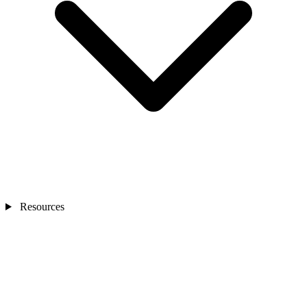
Resources