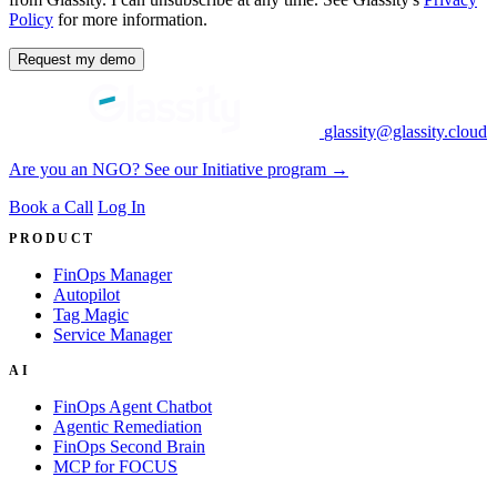
Policy
for more information.
Request my demo
glassity@glassity.cloud
Are you an NGO? See our Initiative program →
Book a Call
Log In
PRODUCT
FinOps Manager
Autopilot
Tag Magic
Service Manager
AI
FinOps Agent Chatbot
Agentic Remediation
FinOps Second Brain
MCP for FOCUS