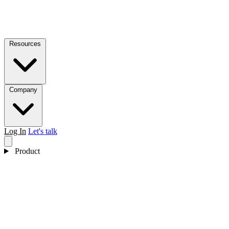
Resources
Company
Log In
Let's talk
Product