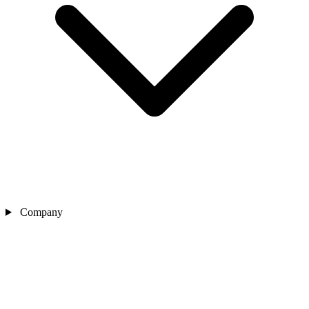
Company