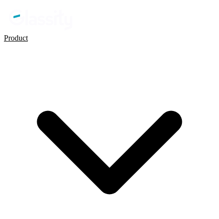
Product