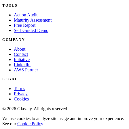
TOOLS
Action Audit
Maturity Assessment
Free Report
Self-Guided Demo
COMPANY
About
Contact
Initiative
LinkedIn
AWS Partner
LEGAL
Terms
Privacy
Cookies
© 2026 Glassity. All rights reserved.
We use cookies to analyze site usage and improve your experience.
See our
Cookie Policy
.