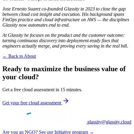
Jose Ernesto Suarez co-founded Glassity in 2023 to close the gap
between cloud cost insight and execution. His background spans
FinOps practice and cloud infrastructure on AWS — the disciplines
Glassity now automates end to end.
At Glassity he focuses on the product and the customer outcome:
turning continuous discovery into deployment-ready fixes that
engineers actually merge, and proving every saving in the real bill.
← Back to About
Ready to maximize the business value of
your cloud?
Get a free cloud assessment in 15 minutes.
Get your free cloud assessment
glassity@glassity.cloud
Are you an NGO? See our Initiative program →