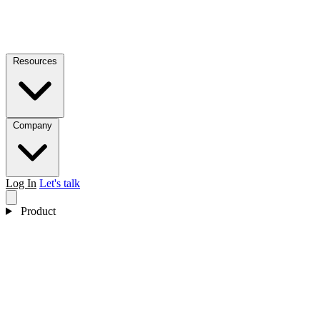
Resources
Company
Log In
Let's talk
Product