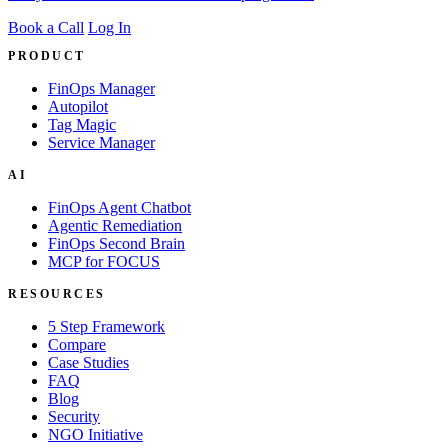
Book a Call
Log In
PRODUCT
FinOps Manager
Autopilot
Tag Magic
Service Manager
AI
FinOps Agent Chatbot
Agentic Remediation
FinOps Second Brain
MCP for FOCUS
RESOURCES
5 Step Framework
Compare
Case Studies
FAQ
Blog
Security
NGO Initiative