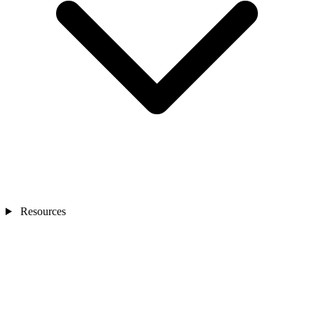
Resources