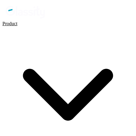
Product