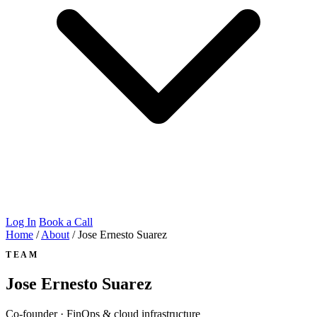
Log In
Book a Call
Home
/
About
/
Jose Ernesto Suarez
TEAM
Jose Ernesto Suarez
Co-founder · FinOps & cloud infrastructure