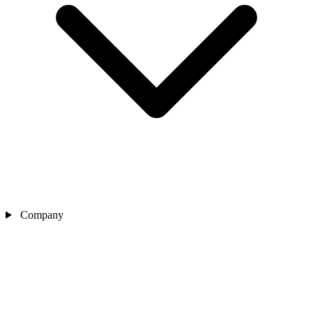
Company