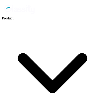
Product