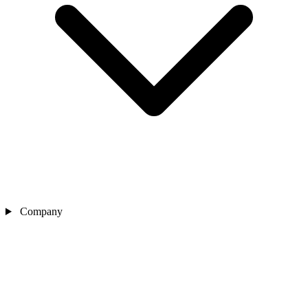
Company