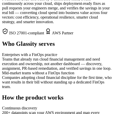
continuously across your cloud, ships deployment-ready fixes as
pull requests your engineers merge, and verifies the savings in your
real bill — converting cloud spend into business value across four
vectors: cost efficiency, operational resilience, smarter cloud
strategy, and smarter innovation.
ISO 27001-compliant
AWS Partner
Who Glassity serves
Enterprises with a FinOps practice
Teams that already run cloud financial management and need
execution and ownership, not another dashboard — discovery,
assignment, PR-based remediation, and verified savings in one loop.
Mid-market teams without a FinOps function
Companies adopting cloud financial discipline for the first time, who
want results in their bill without standing up a dedicated FinOps
team.
How the product works
Continuous discovery
200+ datapoints scan your AWS environment and map every