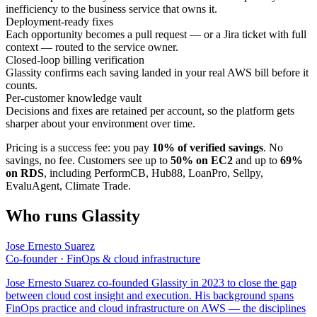
inefficiency to the business service that owns it.
Deployment-ready fixes
Each opportunity becomes a pull request — or a Jira ticket with full
context — routed to the service owner.
Closed-loop billing verification
Glassity confirms each saving landed in your real AWS bill before it
counts.
Per-customer knowledge vault
Decisions and fixes are retained per account, so the platform gets
sharper about your environment over time.
Pricing is a success fee: you pay
10% of verified savings
. No
savings, no fee. Customers see up to
50% on EC2
and up to
69%
on RDS
, including PerformCB, Hub88, LoanPro, Sellpy,
EvaluAgent, Climate Trade.
Who runs Glassity
Jose Ernesto Suarez
Co-founder · FinOps & cloud infrastructure
Jose Ernesto Suarez co-founded Glassity in 2023 to close the gap
between cloud cost insight and execution. His background spans
FinOps practice and cloud infrastructure on AWS — the disciplines