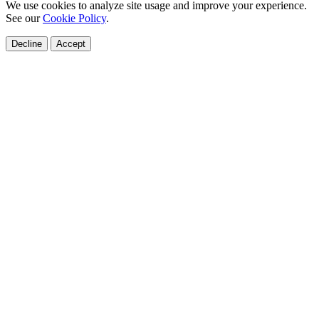
We use cookies to analyze site usage and improve your experience.
See our
Cookie Policy
.
Decline
Accept