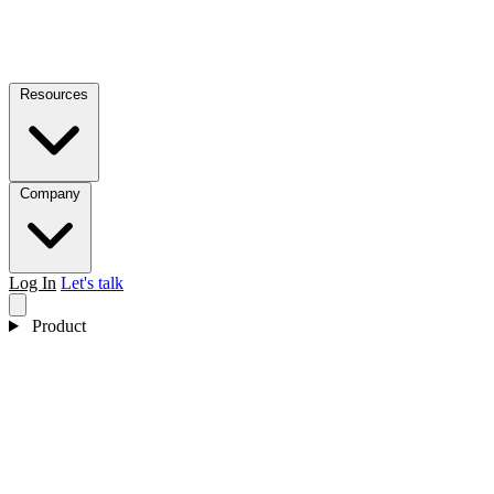
Resources
Company
Log In
Let's talk
Product