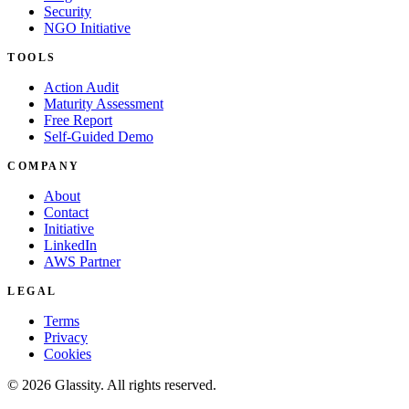
Security
NGO Initiative
TOOLS
Action Audit
Maturity Assessment
Free Report
Self-Guided Demo
COMPANY
About
Contact
Initiative
LinkedIn
AWS Partner
LEGAL
Terms
Privacy
Cookies
© 2026 Glassity. All rights reserved.