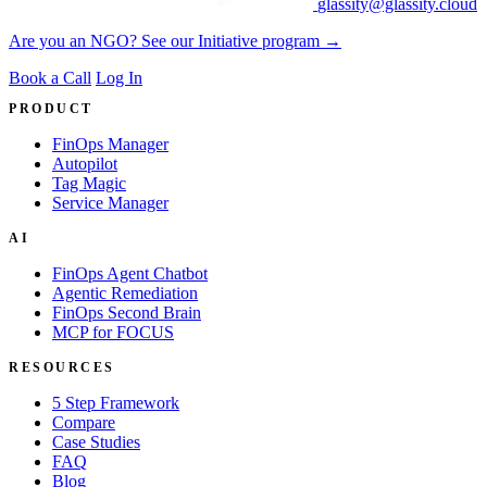
glassity@glassity.cloud
Are you an NGO? See our Initiative program →
Book a Call
Log In
PRODUCT
FinOps Manager
Autopilot
Tag Magic
Service Manager
AI
FinOps Agent Chatbot
Agentic Remediation
FinOps Second Brain
MCP for FOCUS
RESOURCES
5 Step Framework
Compare
Case Studies
FAQ
Blog