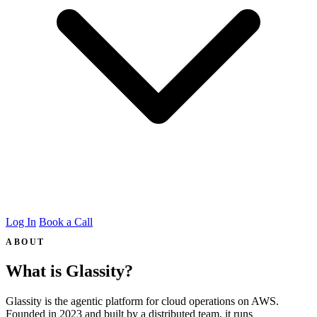
Log In
Book a Call
ABOUT
What is Glassity?
Glassity is the agentic platform for cloud operations on AWS.
Founded in 2023 and built by a distributed team, it runs