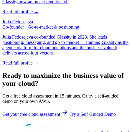
Glassity now automates end to end.
Read full profile →
Julia Fedosejeva
Co-founder · Go-to-market & positioning
Julia Fedosejeva co-founded Glassity in 2023. She leads
positioning, messaging, and go-to-market — framing Glassity as the
agentic platform for cloud operations and the business value it
delivers across four vectors.
Read full profile →
Ready to maximize the business value of
your cloud?
Get a free cloud assessment in 15 minutes. Or try a self-guided
demo on your own AWS.
Get your free cloud assessment
Try a Self-Guided Demo