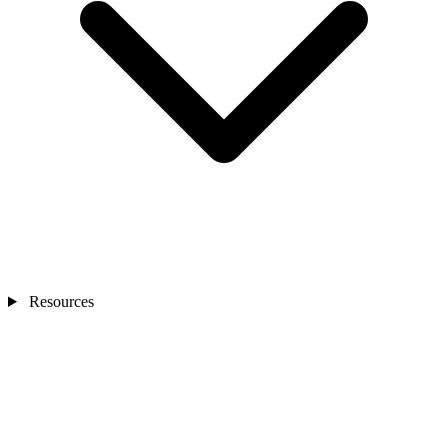
Resources