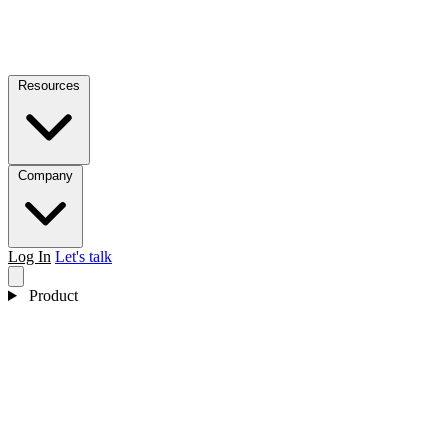
Resources
Company
Log In
Let's talk
Product