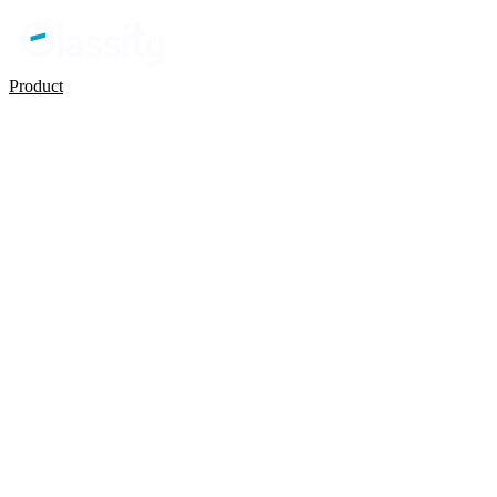
Product