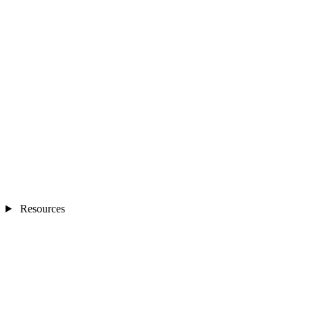
Resources