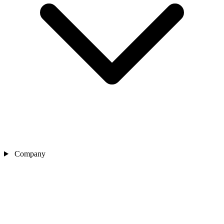
Company