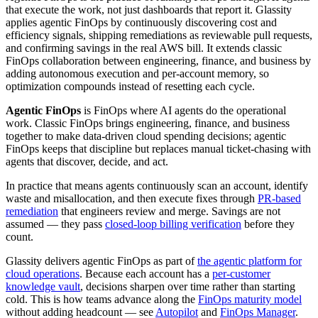
that execute the work, not just dashboards that report it. Glassity
applies agentic FinOps by continuously discovering cost and
efficiency signals, shipping remediations as reviewable pull requests,
and confirming savings in the real AWS bill. It extends classic
FinOps collaboration between engineering, finance, and business by
adding autonomous execution and per-account memory, so
optimization compounds instead of resetting each cycle.
Agentic FinOps
is FinOps where AI agents do the operational
work. Classic FinOps brings engineering, finance, and business
together to make data-driven cloud spending decisions; agentic
FinOps keeps that discipline but replaces manual ticket-chasing with
agents that discover, decide, and act.
In practice that means agents continuously scan an account, identify
waste and misallocation, and then execute fixes through
PR-based
remediation
that engineers review and merge. Savings are not
assumed — they pass
closed-loop billing verification
before they
count.
Glassity delivers agentic FinOps as part of
the agentic platform for
cloud operations
. Because each account has a
per-customer
knowledge vault
, decisions sharpen over time rather than starting
cold. This is how teams advance along the
FinOps maturity model
without adding headcount — see
Autopilot
and
FinOps Manager
.