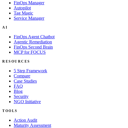
FinOps Manager
Autopilot
Tag Magic
Service Manager
AI
FinOps Agent Chatbot
Agentic Remediation
FinOps Second Brain
MCP for FOCUS
RESOURCES
5 Step Framework
Compare
Case Studies
FAQ
Blog
Security
NGO Initiative
TOOLS
Action Audit
Maturity Assessment