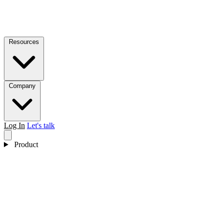
Resources
Company
Log In
Let's talk
Product