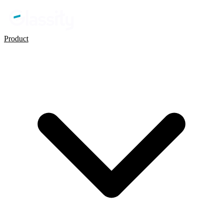
Product