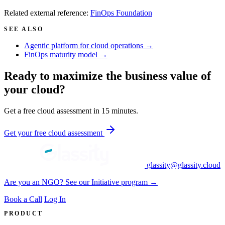
Related external reference:
FinOps Foundation
SEE ALSO
Agentic platform for cloud operations →
FinOps maturity model →
Ready to maximize the business value of
your cloud?
Get a free cloud assessment in 15 minutes.
Get your free cloud assessment
glassity@glassity.cloud
Are you an NGO? See our Initiative program →
Book a Call
Log In
PRODUCT