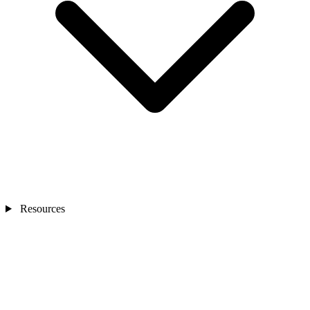
Resources