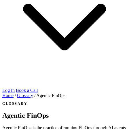
Log In
Book a Call
Home
/
Glossary
/
Agentic FinOps
GLOSSARY
Agentic FinOps
Agentic FinOps is the practice of running FinOps through AI agents