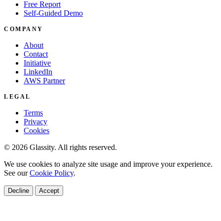
Free Report
Self-Guided Demo
COMPANY
About
Contact
Initiative
LinkedIn
AWS Partner
LEGAL
Terms
Privacy
Cookies
© 2026 Glassity. All rights reserved.
We use cookies to analyze site usage and improve your experience.
See our
Cookie Policy
.
Decline
Accept